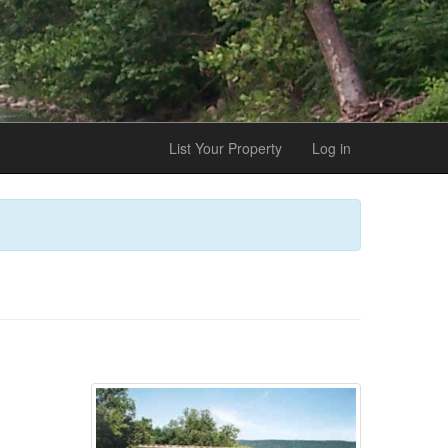
List Your Property
Log in