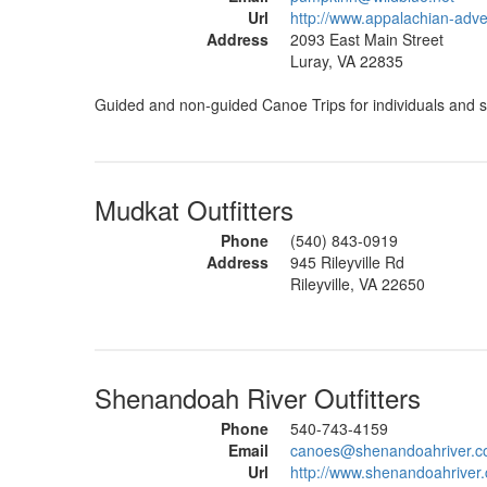
Url
http://www.appalachian-adv
Address
2093 East Main Street
Luray, VA 22835
Guided and non-guided Canoe Trips for individuals and s
Mudkat Outfitters
Phone
(540) 843-0919
Address
945 Rileyville Rd
Rileyville, VA 22650
Shenandoah River Outfitters
Phone
540-743-4159
Email
canoes@shenandoahriver.
Url
http://www.shenandoahriver