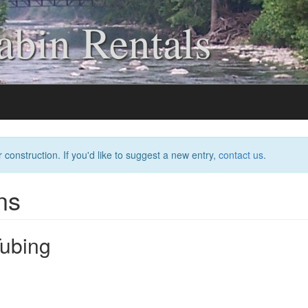
bin Rentals
 construction. If you'd like to suggest a new entry,
contact us
.
ns
Tubing