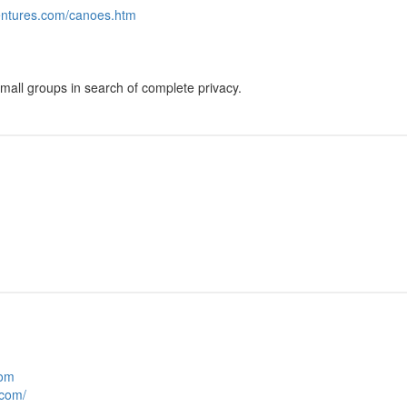
entures.com/canoes.htm
mall groups in search of complete privacy.
com
.com/