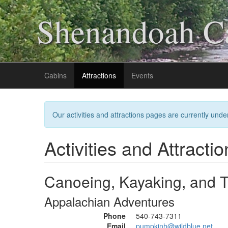
Shenandoah Ca
Cabins
Attractions
Events
Our activities and attractions pages are currently under
Activities and Attractio
Canoeing, Kayaking, and 
Appalachian Adventures
Phone
540-743-7311
Email
pumpkinh@wildblue.net