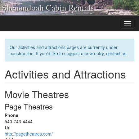
Shenandoah Cabin Rentals
Our activities and attractions pages are currently under
construction. If you'd like to suggest a new entry,
contact us
.
Activities and Attractions
Movie Theatres
Page Theatres
Phone
540-743-4444
Url
http://pagetheatres.com/