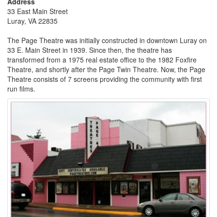
Address
33 East Main Street
Luray, VA 22835
The Page Theatre was initially constructed in downtown Luray on
33 E. Main Street in 1939. Since then, the theatre has
transformed from a 1975 real estate office to the 1982 Foxfire
Theatre, and shortly after the Page Twin Theatre. Now, the Page
Theatre consists of 7 screens providing the community with first
run films.