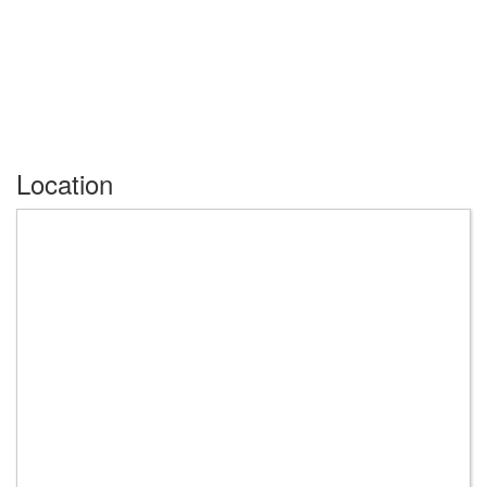
Location