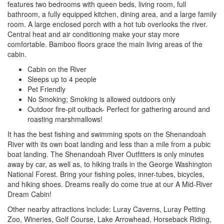
features two bedrooms with queen beds, living room, full
bathroom, a fully equipped kitchen, dining area, and a large family
room. A large enclosed porch with a hot tub overlooks the river.
Central heat and air conditioning make your stay more
comfortable. Bamboo floors grace the main living areas of the
cabin.
Cabin on the River
Sleeps up to 4 people
Pet Friendly
No Smoking; Smoking is allowed outdoors only
Outdoor fire-pit outback- Perfect for gathering around and
roasting marshmallows!
It has the best fishing and swimming spots on the Shenandoah
River with its own boat landing and less than a mile from a pubic
boat landing. The Shenandoah River Outfitters is only minutes
away by car, as well as, to hiking trails in the George Washington
National Forest. Bring your fishing poles, inner-tubes, bicycles,
and hiking shoes. Dreams really do come true at our A Mid-River
Dream Cabin!
Other nearby attractions include: Luray Caverns, Luray Petting
Zoo, Wineries, Golf Course, Lake Arrowhead, Horseback Riding,