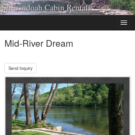
Shenandoah Cabin Rentals
Mid-River Dream
Send Inquiry