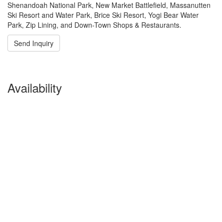
Shenandoah National Park, New Market Battlefield, Massanutten
Ski Resort and Water Park, Brice Ski Resort, Yogi Bear Water
Park, Zip Lining, and Down-Town Shops & Restaurants.
Send Inquiry
Availability