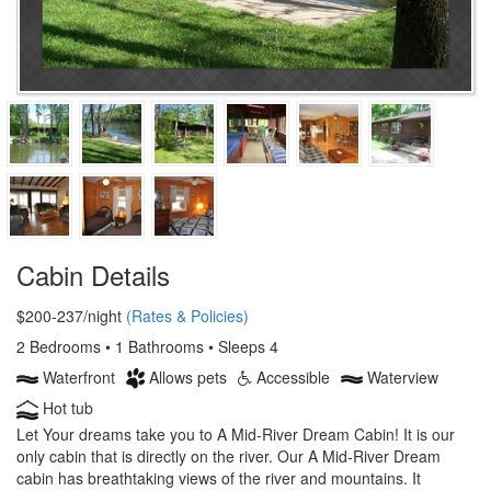
Cabin Details
$200-237/night
(Rates & Policies)
2 Bedrooms • 1 Bathrooms • Sleeps 4
Waterfront
Allows pets
Accessible
Waterview
Hot tub
Let Your dreams take you to A Mid-River Dream Cabin! It is our
only cabin that is directly on the river. Our A Mid-River Dream
cabin has breathtaking views of the river and mountains. It