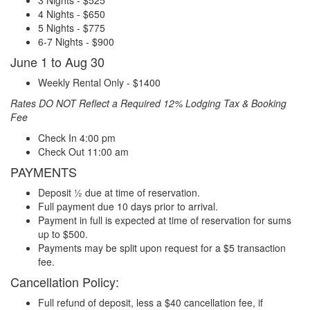
4 Nights - $650
5 Nights - $775
6-7 Nights - $900
June 1 to Aug 30
Weekly Rental Only - $1400
Rates DO NOT Reflect a Required 12% Lodging Tax & Booking
Fee
Check In 4:00 pm
Check Out 11:00 am
PAYMENTS
Deposit ½ due at time of reservation.
Full payment due 10 days prior to arrival.
Payment in full is expected at time of reservation for sums
up to $500.
Payments may be split upon request for a $5 transaction
fee.
Cancellation Policy:
Full refund of deposit, less a $40 cancellation fee, if