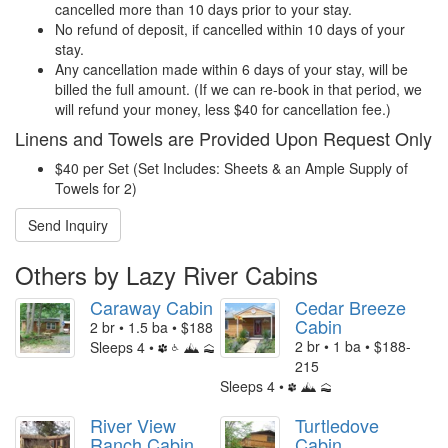
cancelled more than 10 days prior to your stay.
No refund of deposit, if cancelled within 10 days of your
stay.
Any cancellation made within 6 days of your stay, will be
billed the full amount. (If we can re-book in that period, we
will refund your money, less $40 for cancellation fee.)
Linens and Towels are Provided Upon Request Only
$40 per Set (Set Includes: Sheets & an Ample Supply of
Towels for 2)
Send Inquiry
Others by Lazy River Cabins
Caraway Cabin
Cedar Breeze
Cabin
2 br • 1.5 ba • $188
2 br • 1 ba • $188-
Sleeps 4 •
215
Sleeps 4 •
River View
Turtledove
Ranch Cabin
Cabin