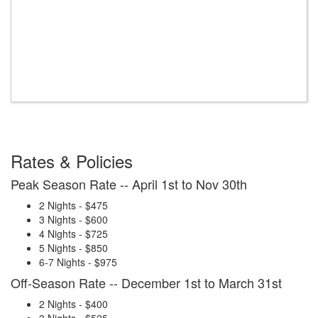
Rates & Policies
Peak Season Rate -- April 1st to Nov 30th
2 Nights - $475
3 Nights - $600
4 Nights - $725
5 Nights - $850
6-7 Nights - $975
Off-Season Rate -- December 1st to March 31st
2 Nights - $400
3 Nights - $525