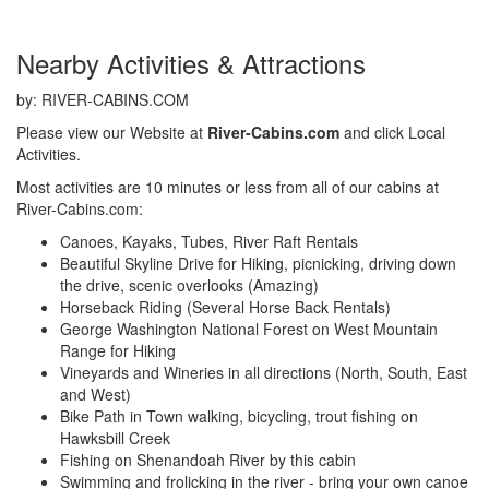
Nearby Activities & Attractions
by: RIVER-CABINS.COM
Please view our Website at
River-Cabins.com
and click Local
Activities.
Most activities are 10 minutes or less from all of our cabins at
River-Cabins.com:
Canoes, Kayaks, Tubes, River Raft Rentals
Beautiful Skyline Drive for Hiking, picnicking, driving down
the drive, scenic overlooks (Amazing)
Horseback Riding (Several Horse Back Rentals)
George Washington National Forest on West Mountain
Range for Hiking
Vineyards and Wineries in all directions (North, South, East
and West)
Bike Path in Town walking, bicycling, trout fishing on
Hawksbill Creek
Fishing on Shenandoah River by this cabin
Swimming and frolicking in the river - bring your own canoe