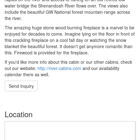
water bridge the Shenandoah River flows over. The views also
include the beautiful GW National forest mountain range across
the river.
The amazing huge stone wood burning fireplace is a marvel to be
enjoyed for decades to come. Imagine lying on the floor in front of
this crackling fireplace on a cool fall day or watching the snow
blanket the beautiful forest. It doesn't get anymore romantic than
this. Firewood is provided for the fireplace.
If you'd like more info about this cabin or our other cabins, check
out our website:
http://river-cabins.com
and our availability
calendar there as well.
Send Inquiry
Location