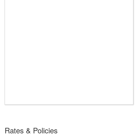
Rates & Policies