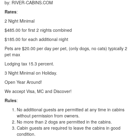
by: RIVER-CABINS.COM
Rates
:
2 Night Minimal
$485.00 for first 2 nights combined
$185.00 for each additional night
Pets are $20.00 per day per pet, (only dogs, no cats) typically 2
pet max
Lodging tax 15.3 percent.
3 Night Minimal on Holiday.
Open Year Around!
We accept Visa, MC and Discover!
Rules
:
No additional guests are permitted at any time in cabins
without permission from owners.
No more than 2 dogs are permitted in the cabins.
Cabin guests are required to leave the cabins in good
condition.