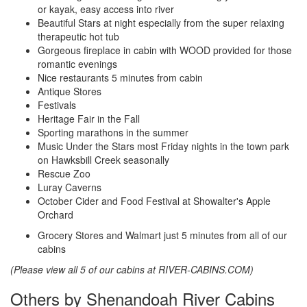
or kayak, easy access into river
Beautiful Stars at night especially from the super relaxing
therapeutic hot tub
Gorgeous fireplace in cabin with WOOD provided for those
romantic evenings
Nice restaurants 5 minutes from cabin
Antique Stores
Festivals
Heritage Fair in the Fall
Sporting marathons in the summer
Music Under the Stars most Friday nights in the town park
on Hawksbill Creek seasonally
Rescue Zoo
Luray Caverns
October Cider and Food Festival at Showalter's Apple
Orchard
Grocery Stores and Walmart just 5 minutes from all of our
cabins
(Please view all 5 of our cabins at RIVER-CABINS.COM)
Others by Shenandoah River Cabins