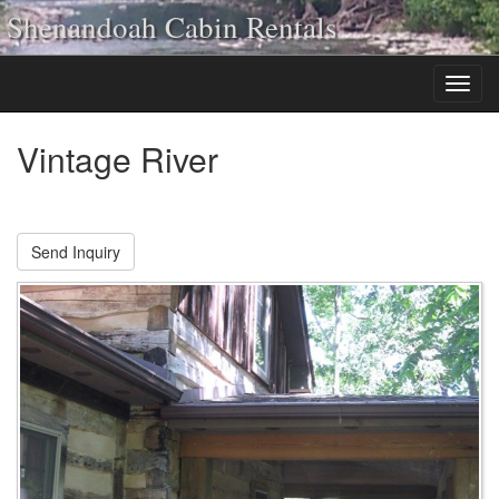
Shenandoah Cabin Rentals
Vintage River
Send Inquiry