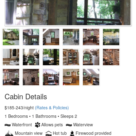
Cabin Details
$185-243/night
(Rates & Policies)
1 Bedrooms • 1 Bathrooms • Sleeps 2
Waterfront
Allows pets
Waterview
Mountain view
Hot tub
Firewood provided