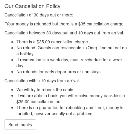
Our Cancellation Policy
Cancellation of 30 days out or more:
*Your money is refunded but there is a $35 cancellation charge
Cancellation between 30 days out and 10 days out from arrival.
There is a $35.00 cancellation charge.
No refund, Guests can reschedule 1 (One) time but not on
a holiday
If reservation is a week day, must reschedule for a week
day
No refunds for early departures or non stays
Cancellation within 10 days from arrival:
We will try to rebook the cabin.
If we are able to book, you will receive money back less a
$35.00 cancellation fee.
There is no guarantee for rebooking and if not, money is
forfeited, however usually not a problem.
Send Inquiry