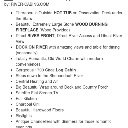
by: RIVER-CABINS.COM
Therapeutic Outside
HOT TUB
on Observation Deck under
the Stars
Beautiful Extremely Large Stone
WOOD BURNING
FIREPLACE
(Wood Provided)
Direct
RIVER FRONT
, Direct River Access and Direct River
View
DOCK ON RIVER
with amazing views and table for dining
(seasonally)
Totally Romantic, Old World Charm with modern
conveniences
Gorgeous 1700 Circa
Log Cabin
Steps down to the Shenandoah River
Central Heating and Air
Big Beautiful Wrap around Deck and Country Porch
Satellite Flat Screen TV
Full Kitchen
Charcoal Grill
Beautiful Hardwood Floors
Skylights
Antique Chandeliers with dimmers for those romantic
evenings