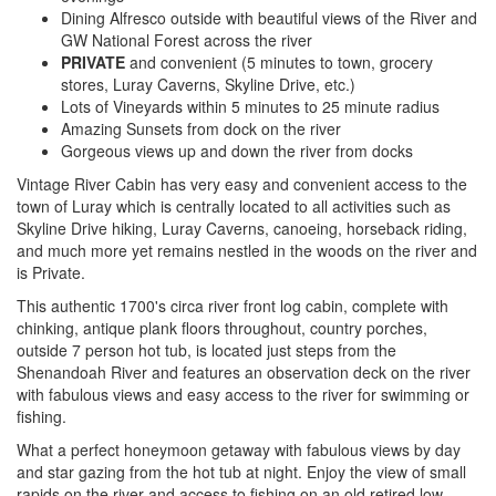
Dining Alfresco outside with beautiful views of the River and
GW National Forest across the river
PRIVATE
and convenient (5 minutes to town, grocery
stores, Luray Caverns, Skyline Drive, etc.)
Lots of Vineyards within 5 minutes to 25 minute radius
Amazing Sunsets from dock on the river
Gorgeous views up and down the river from docks
Vintage River Cabin has very easy and convenient access to the
town of Luray which is centrally located to all activities such as
Skyline Drive hiking, Luray Caverns, canoeing, horseback riding,
and much more yet remains nestled in the woods on the river and
is Private.
This authentic 1700's circa river front log cabin, complete with
chinking, antique plank floors throughout, country porches,
outside 7 person hot tub, is located just steps from the
Shenandoah River and features an observation deck on the river
with fabulous views and easy access to the river for swimming or
fishing.
What a perfect honeymoon getaway with fabulous views by day
and star gazing from the hot tub at night. Enjoy the view of small
rapids on the river and access to fishing on an old retired low